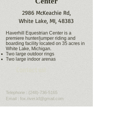
Center
2986 McKeachie Rd,
White Lake, MI, 48383
Haverhill Equestrian Center is a
premiere hunter/jumper riding and
boarding facility located on 35 acres in
White Lake, Michigan.
Two large outdoor rings
Two large indoor arenas
Contact us!
Telephone :
​(248)-736-5165
Email :
fox.river.kf@gmail.com
More Information
Get Social with us!