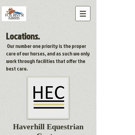
Locations.
Our number one priority is the proper
care of our horses, and as such we only
work through facilities that offer the
best care.
Haverhill Equestrian